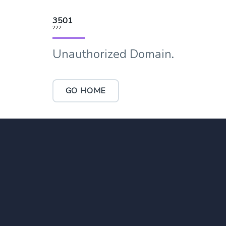
3501
222
Unauthorized Domain.
GO HOME