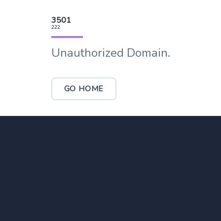
3501
222
Unauthorized Domain.
GO HOME